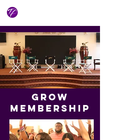
GROW
Membership