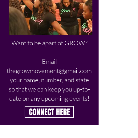
Want to be apart of GROW?
Email
thegrowmovement@gmail.com
your name, number, and state
so that we can keep you up-to-
date on any upcoming events!
CONNECT HERE
NEVER MISS AN UPDATE!